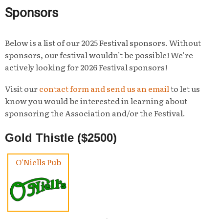
Sponsors
Below is a list of our 2025 Festival sponsors. Without
sponsors, our festival wouldn’t be possible! We’re
actively looking for 2026 Festival sponsors!
Visit our
contact form and send us an email
to let us
know you would be interested in learning about
sponsoring the Association and/or the Festival.
Gold Thistle ($2500)
O'Niells Pub