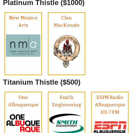
Platinum Thistle ($1000)
New Mexico
Clan
Arts
MacKenzie
Titanium Thistle ($500)
One
Smith
ESPN Radio
Albuquerque
Engineering
Albuquerque
101.7 FM