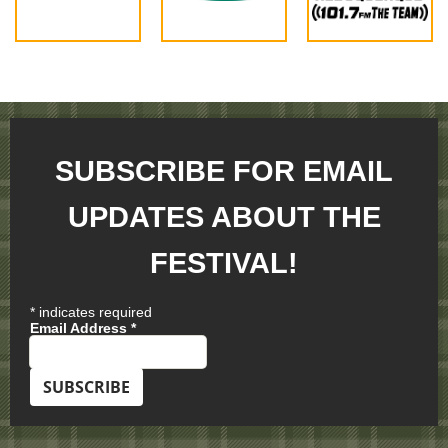
SUBSCRIBE FOR EMAIL
UPDATES ABOUT THE
FESTIVAL!
*
indicates required
Email Address
*